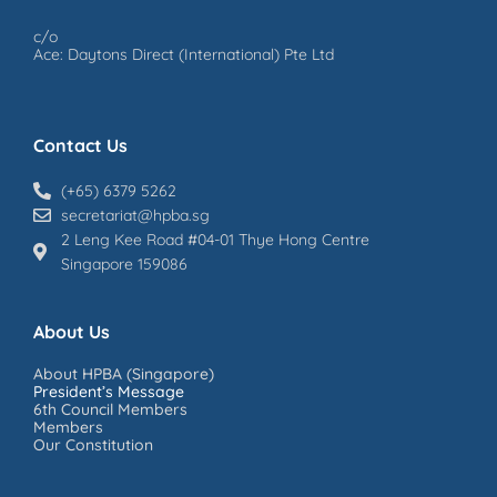
c/o
Ace: Daytons Direct (International) Pte Ltd
Contact Us
(+65) 6379 5262
secretariat@hpba.sg
2 Leng Kee Road #04-01 Thye Hong Centre
Singapore 159086
About Us
About HPBA (Singapore)
President’s Message
6th Council Members
Members
Our Constitution