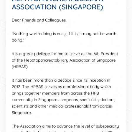
ASSOCIATION (SINGAPORE)
Dear Friends and Colleagues,
“Nothing worth doing is easy, if it is, it may not be worth
doing.”
It is a great privilege for me to serve as the 6th President
of the Hepatopancreatobiliary Association of Singapore
(HPBAS).
It has been more than a decade since its inception in
2012. The HPBAS serves as a professional body which
brings together members from across the HPB
community in Singapore– surgeons, specialists, doctors,
scientists and other medical professionals from across
Singapore.
The Association aims to advance the level of subspecialty