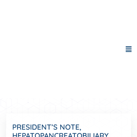
Skip
to
content
Men
PRESIDENT’S NOTE,
HEPATOPANCREATOBILIARY