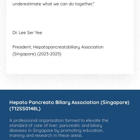
underestimate what we can do together.”
Dr. Lee Ser Yee
President, Hepatopancreatobiliary Association
(Singapore) (2023-2025)
Hepato Pancreato Biliary Association (Singapore)
(T12SS0148L)
A professional organisation formed to elevate the
standard of care of liver, pancreatic and biliary
diseases in Singapore by promoting education,
training and research in these areas.