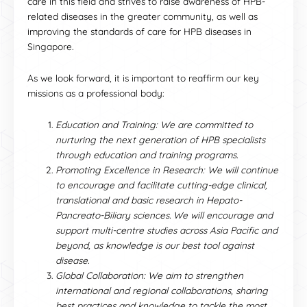
care in this field and strives to raise awareness of HPB-
related diseases in the greater community, as well as
improving the standards of care for HPB diseases in
Singapore.
As we look forward, it is important to reaffirm our key
missions as a professional body:
Education and Training: We are committed to
nurturing the next generation of HPB specialists
through education and training programs.
Promoting Excellence in Research: We will continue
to encourage and facilitate cutting-edge clinical,
translational and basic research in Hepato-
Pancreato-Biliary sciences. We will encourage and
support multi-centre studies across Asia Pacific and
beyond, as knowledge is our best tool against
disease.
Global Collaboration: We aim to strengthen
international and regional collaborations, sharing
best practices and knowledge to tackle the most