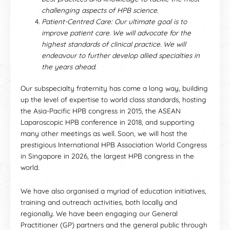
challenging aspects of HPB science.
Patient-Centred Care: Our ultimate goal is to
improve patient care. We will advocate for the
highest standards of clinical practice. We will
endeavour to further develop allied specialties in
the years ahead.
Our subspecialty fraternity has come a long way, building
up the level of expertise to world class standards, hosting
the Asia-Pacific HPB congress in 2015, the ASEAN
Laparoscopic HPB conference in 2018, and supporting
many other meetings as well. Soon, we will host the
prestigious International HPB Association World Congress
in Singapore in 2026, the largest HPB congress in the
world.
We have also organised a myriad of education initiatives,
training and outreach activities, both locally and
regionally. We have been engaging our General
Practitioner (GP) partners and the general public through