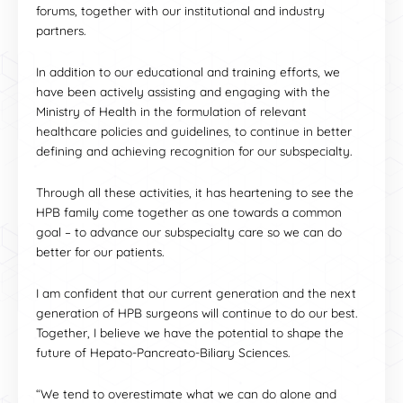
forums, together with our institutional and industry
partners.
In addition to our educational and training efforts, we
have been actively assisting and engaging with the
Ministry of Health in the formulation of relevant
healthcare policies and guidelines, to continue in better
defining and achieving recognition for our subspecialty.
Through all these activities, it has heartening to see the
HPB family come together as one towards a common
goal – to advance our subspecialty care so we can do
better for our patients.
I am confident that our current generation and the next
generation of HPB surgeons will continue to do our best.
Together, I believe we have the potential to shape the
future of Hepato-Pancreato-Biliary Sciences.
“We tend to overestimate what we can do alone and